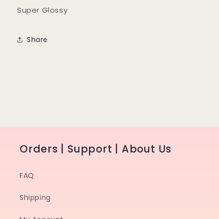
Super Glossy
Share
Orders | Support | About Us
FAQ
Shipping