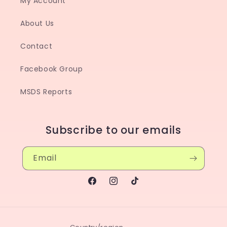
My Account
About Us
Contact
Facebook Group
MSDS Reports
Subscribe to our emails
Email
Facebook
Instagram
TikTok