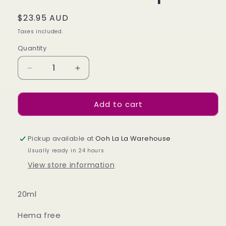
Regular
$23.95 AUD
price
Taxes included.
Quantity
Decrease
Increase
quantity
quantity
for
for
Add to cart
Ultra
Ultra
Gloss
Gloss
Topcoat
Topcoat
Pickup available at
Ooh La La Warehouse
Usually ready in 24 hours
View store information
20ml
Hema free