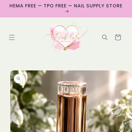
Skip to
HEMA FREE — TPO FREE — NAIL SUPPLY STORE
content
Cart
Skip to
product
information