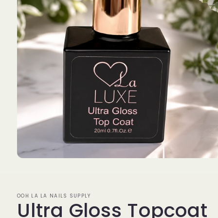
Open
media
1
in
modal
OOH LA LA NAILS SUPPLY
Ultra Gloss Topcoat