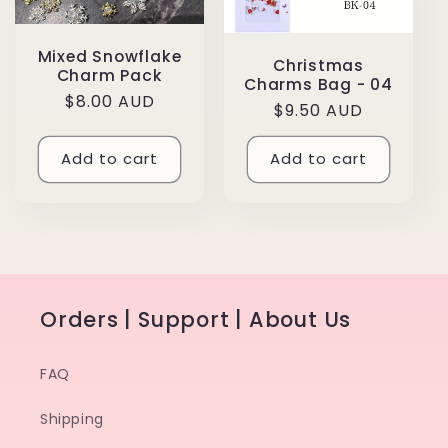
Mixed Snowflake
Christmas
Charm Pack
Charms Bag - 04
Regular
$8.00 AUD
Regular
$9.50 AUD
price
price
Add to cart
Add to cart
Orders | Support | About Us
FAQ
Shipping