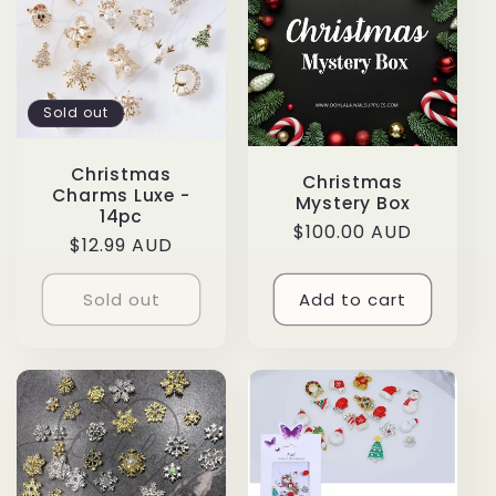
e
c
t
Sold out
i
Christmas
Christmas
Charms Luxe -
o
Mystery Box
14pc
Regular
$100.00 AUD
Regular
$12.99 AUD
n
price
price
Sold out
Add to cart
: