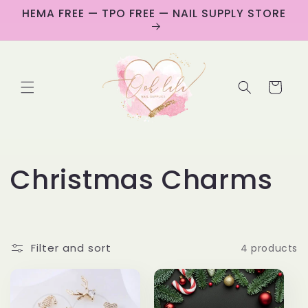
Skip to
HEMA FREE — TPO FREE — NAIL SUPPLY STORE
content
Cart
C
Christmas Charms
o
l
Filter and sort
4 products
l