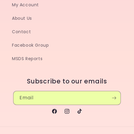
My Account
About Us
Contact
Facebook Group
MSDS Reports
Subscribe to our emails
Email
Facebook
Instagram
TikTok