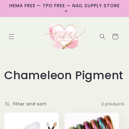
Skip to
HEMA FREE — TPO FREE — NAIL SUPPLY STORE
content
Cart
C
Chameleon Pigment
o
l
Filter and sort
2 products
l