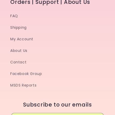
Orders | Support | About Us
FAQ
Shipping
My Account
About Us
Contact
Facebook Group
MSDS Reports
Subscribe to our emails