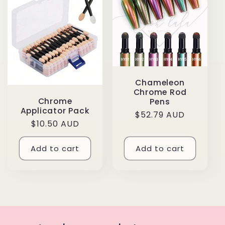
e
c
t
i
Chameleon
o
Chrome Rod
Chrome
Pens
Applicator Pack
n
Regular
$52.79 AUD
Regular
$10.50 AUD
price
price
:
Add to cart
Add to cart