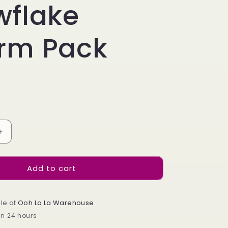
e
wflake
g
rm Pack
i
o
n
Increase
quantity
for
Add to cart
Mixed
Snowflake
Charm
Pack
le at
Ooh La La Warehouse
in 24 hours