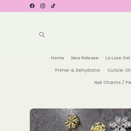
Skip to
content
Facebook
Instagram
TikTok
Home
New Release
La Luxe Gel
Primer & Dehydrator
Cuticle Oil
Nail Charms / Pi
Skip to
product
information