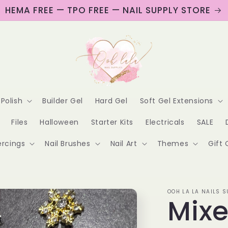
HEMA FREE — TPO FREE — NAIL SUPPLY STORE
 Polish
Builder Gel
Hard Gel
Soft Gel Extensions
Files
Halloween
Starter Kits
Electricals
SALE
ercings
Nail Brushes
Nail Art
Themes
Gift 
OOH LA LA NAILS S
Mix