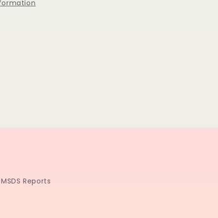
nformation
MSDS Reports