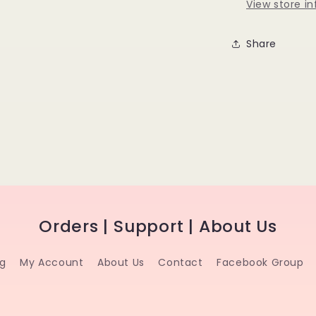
View store i
Share
Orders | Support | About Us
ng
My Account
About Us
Contact
Facebook Group