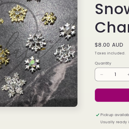
Sno
Cha
Regular
$8.00 AUD
price
Taxes included.
Quantity
Decrease
quantity
for
Mixed
Snowflake
Charm
Pack
Pickup availab
Usually ready 