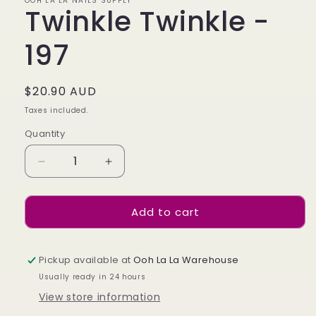
OOH LA LA NAILS SUPPLY
Twinkle Twinkle -
197
Regular
$20.90 AUD
price
Taxes included.
Quantity
Decrease
Increase
quantity
quantity
for
for
Add to cart
Twinkle
Twinkle
Twinkle
Twinkle
-
-
197
197
Pickup available at
Ooh La La Warehouse
Usually ready in 24 hours
View store information