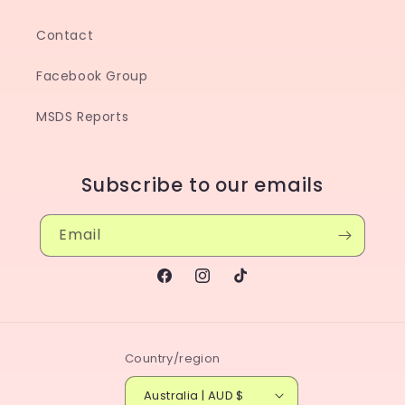
Contact
Facebook Group
MSDS Reports
Subscribe to our emails
Email
Facebook
Instagram
TikTok
Country/region
Australia | AUD $