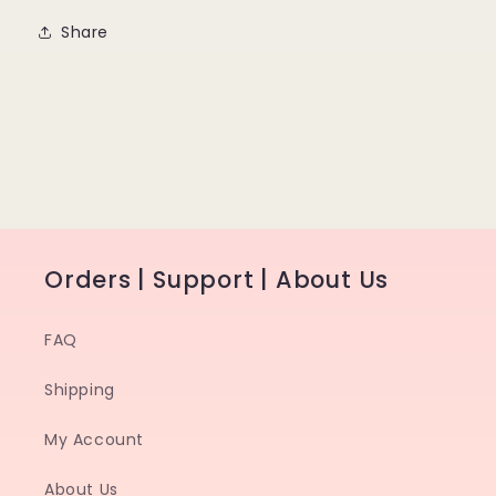
Share
Orders | Support | About Us
FAQ
Shipping
My Account
About Us