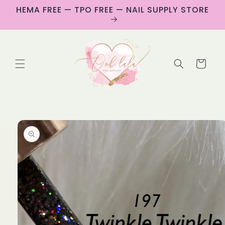
Skip to
HEMA FREE — TPO FREE — NAIL SUPPLY STORE
content
Cart
Skip to
product
information