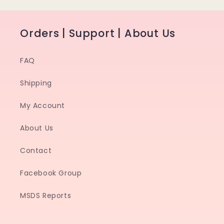
Orders | Support | About Us
FAQ
Shipping
My Account
About Us
Contact
Facebook Group
MSDS Reports