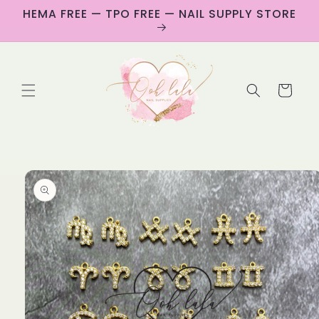
Skip to
HEMA FREE — TPO FREE — NAIL SUPPLY STORE
content
Cart
Skip to
product
information