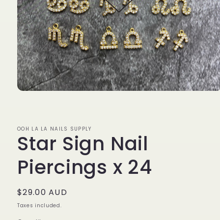
Open
media
1
in
modal
OOH LA LA NAILS SUPPLY
Star Sign Nail
Piercings x 24
Regular
$29.00 AUD
price
Taxes included.