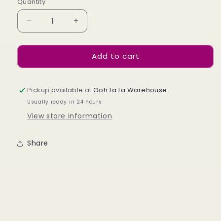
Quantity
Decrease
Increase
quantity
quantity
for
for
Add to cart
Star
Star
Sign
Sign
Nail
Nail
Piercings
Piercings
Pickup available at
Ooh La La Warehouse
x
x
Usually ready in 24 hours
24
24
View store information
Share