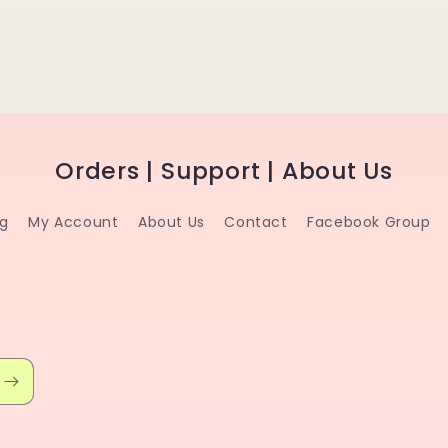
Orders | Support | About Us
ng
My Account
About Us
Contact
Facebook Group