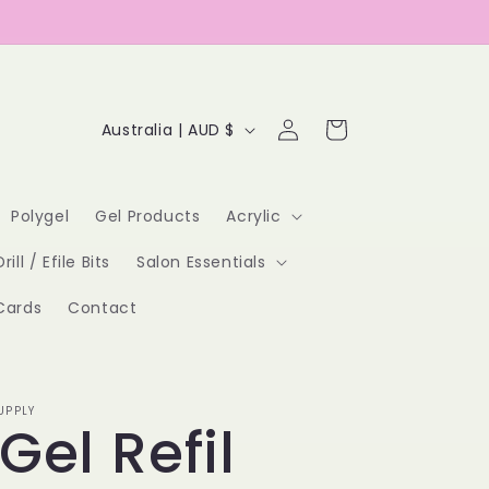
Log
C
Cart
Australia | AUD $
in
o
u
Polygel
Gel Products
Acrylic
n
Drill / Efile Bits
Salon Essentials
t
Cards
Contact
r
y
/
UPPLY
 Gel Refil
r