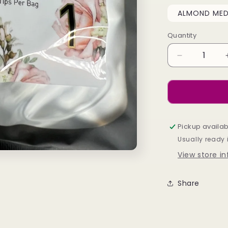
ALMOND MED 
Quantity
Decrease
quantity
for
Soft
Gel
Refil
Bags
Pickup availab
-
Usually ready 
Almond
View store i
Medium
Share