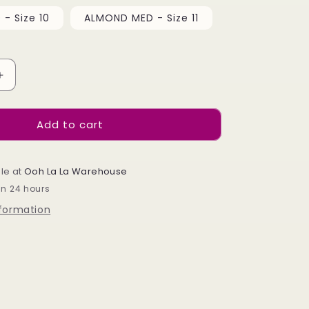
- Size 10
ALMOND MED - Size 11
Increase
quantity
for
Add to cart
Soft
Gel
Refil
Bags
le at
Ooh La La Warehouse
-
in 24 hours
Almond
nformation
Medium