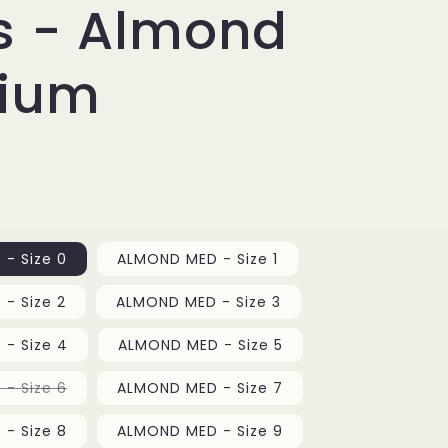
e
s - Almond
g
ium
i
o
n
- Size 0
ALMOND MED - Size 1
- Size 2
ALMOND MED - Size 3
- Size 4
ALMOND MED - Size 5
Variant
- Size 6
ALMOND MED - Size 7
sold
out
or
- Size 8
ALMOND MED - Size 9
unavailable