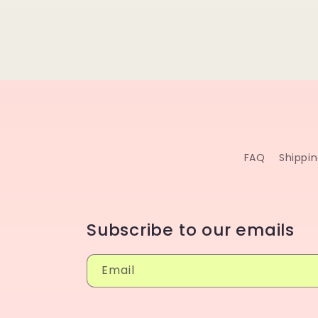
FAQ
Shippi
Subscribe to our emails
Email