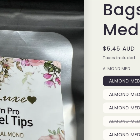
Bag
Med
Regular
$5.45 AUD
price
Taxes included.
ALMOND MED
ALMOND MED 
ALMOND MED 
ALMOND MED 
ALMOND MED 
ALMOND MED 