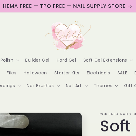
HEMA FREE — TPO FREE — NAIL SUPPLY STORE
 Polish
Builder Gel
Hard Gel
Soft Gel Extensions
Files
Halloween
Starter Kits
Electricals
SALE
ercings
Nail Brushes
Nail Art
Themes
Gift 
OOH LA LA NAILS S
Soft