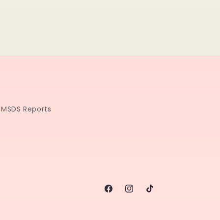
MSDS Reports
Facebook
Instagram
TikTok