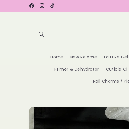
Skip to
content
Facebook
Instagram
TikTok
Home
New Release
La Luxe Gel
Primer & Dehydrator
Cuticle Oil
Nail Charms / Pi
Skip to
product
information