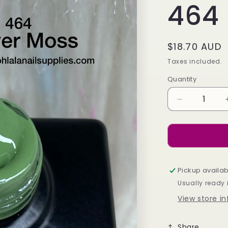
464
Regular
$18.70 AUD
price
Taxes included.
Quantity
Decrease
quantity
for
Silver
Moss
-
464
Pickup availab
Usually ready 
View store i
Share