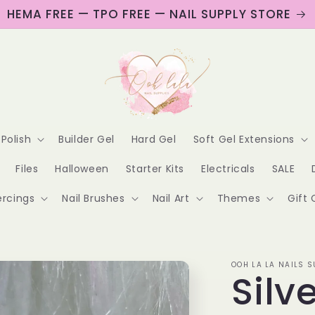
HEMA FREE — TPO FREE — NAIL SUPPLY STORE
 Polish
Builder Gel
Hard Gel
Soft Gel Extensions
Files
Halloween
Starter Kits
Electricals
SALE
ercings
Nail Brushes
Nail Art
Themes
Gift 
OOH LA LA NAILS S
Silv