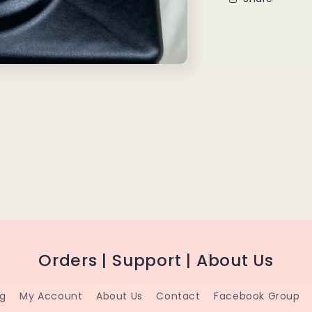
Orders | Support | About Us
ng
My Account
About Us
Contact
Facebook Group