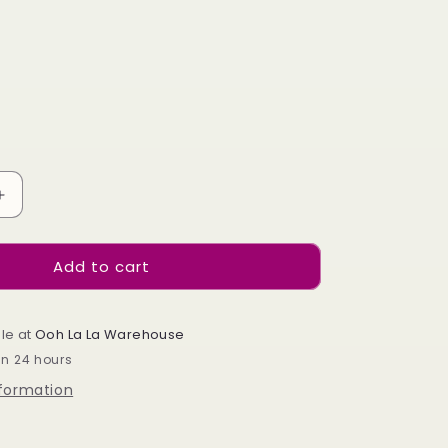
e
g
i
o
n
Increase
quantity
for
Add to cart
Silver
Moss
-
464
le at
Ooh La La Warehouse
in 24 hours
nformation