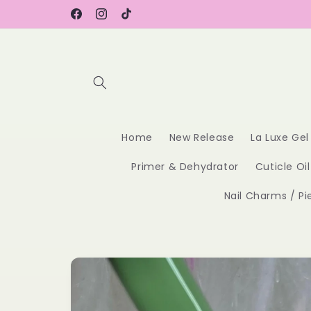
Skip to
content
Facebook
Instagram
TikTok
Home
New Release
La Luxe Gel
Primer & Dehydrator
Cuticle Oil
Nail Charms / Pi
Skip to
product
information