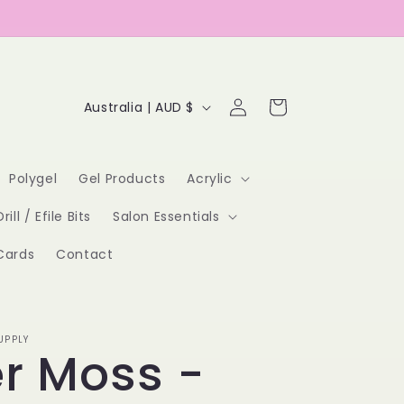
Log
C
Cart
Australia | AUD $
in
o
u
Polygel
Gel Products
Acrylic
n
Drill / Efile Bits
Salon Essentials
t
Cards
Contact
r
y
/
UPPLY
er Moss -
r