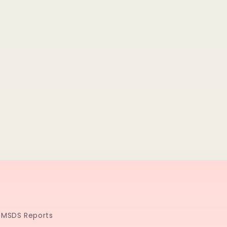
MSDS Reports