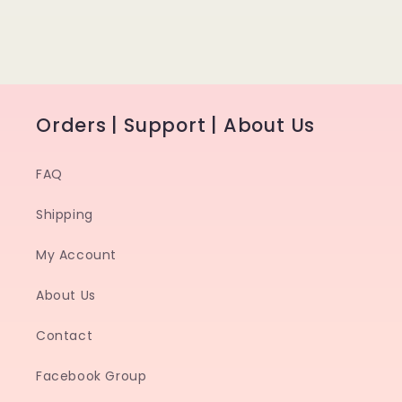
Orders | Support | About Us
FAQ
Shipping
My Account
About Us
Contact
Facebook Group