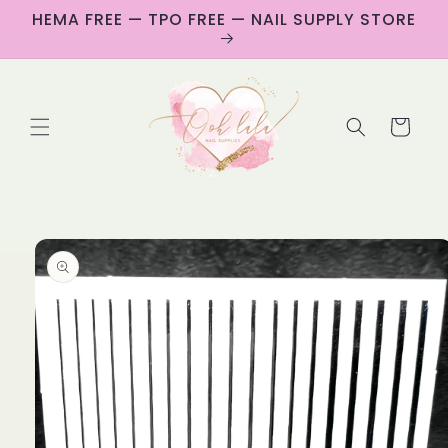
Skip to
HEMA FREE — TPO FREE — NAIL SUPPLY STORE
content
Cart
Skip to
product
information