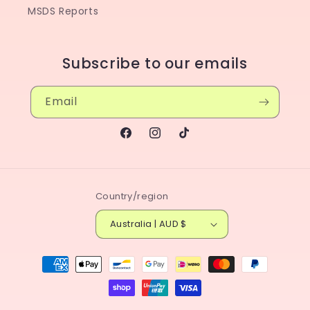
MSDS Reports
Subscribe to our emails
Email
Facebook
Instagram
TikTok
Country/region
Australia | AUD $
Payment
methods