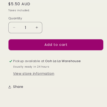
Regular
$5.50 AUD
price
Taxes included.
Quantity
Decrease
Increase
quantity
quantity
for
for
Add to cart
Silver
Silver
Line
Line
Stickers
Stickers
Pickup available at
Ooh La La Warehouse
Usually ready in 24 hours
View store information
Share