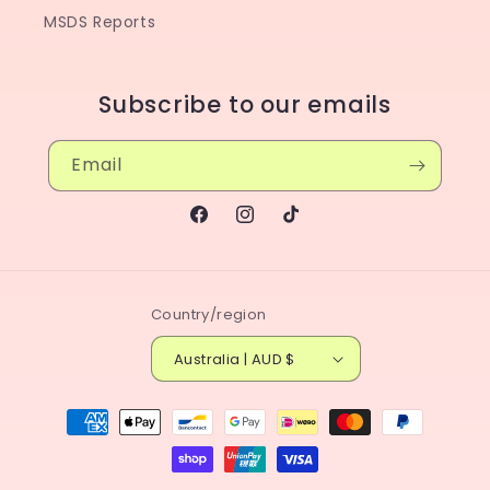
MSDS Reports
Subscribe to our emails
Email
Facebook
Instagram
TikTok
Country/region
Australia | AUD $
Payment
methods