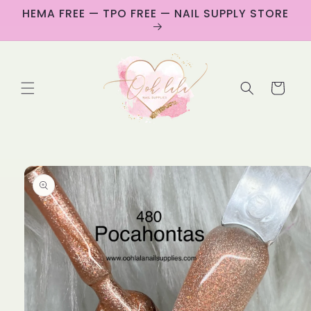
Skip to
HEMA FREE — TPO FREE — NAIL SUPPLY STORE
content
Cart
Skip to
product
information