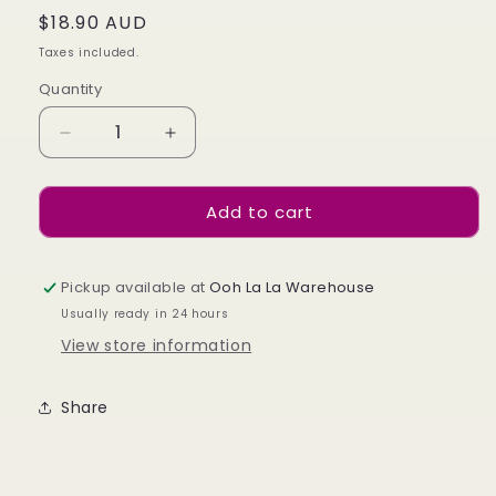
Regular
$18.90 AUD
price
Taxes included.
Quantity
Decrease
Increase
quantity
quantity
for
for
Add to cart
Pocahontas
Pocahontas
-
-
480
480
-
-
Pickup available at
Ooh La La Warehouse
Cat-
Cat-
Usually ready in 24 hours
eye
eye
View store information
Share