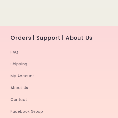
Orders | Support | About Us
FAQ
Shipping
My Account
About Us
Contact
Facebook Group