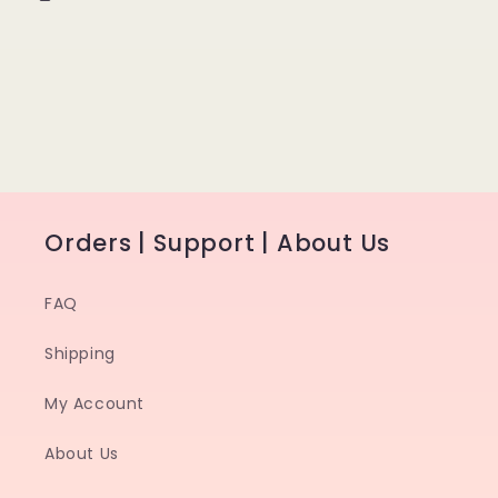
Orders | Support | About Us
FAQ
Shipping
My Account
About Us