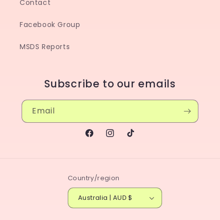
Contact
Facebook Group
MSDS Reports
Subscribe to our emails
Email
Facebook
Instagram
TikTok
Country/region
Australia | AUD $