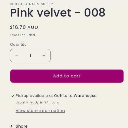
OOH LA LA NAILS SUPPLY
Pink velvet - 008
Regular
$18.70 AUD
price
Taxes included.
Quantity
Decrease
Increase
quantity
quantity
for
for
Add to cart
Pink
Pink
velvet
velvet
-
-
008
008
Pickup available at
Ooh La La Warehouse
Usually ready in 24 hours
View store information
Share