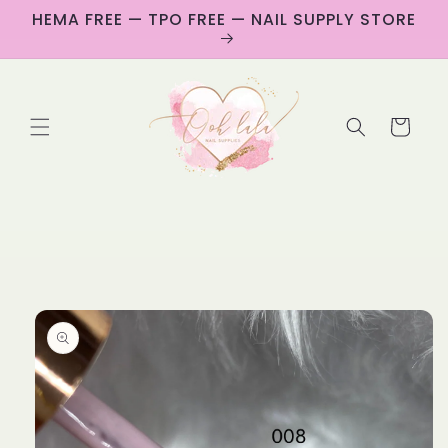
Skip to
HEMA FREE — TPO FREE — NAIL SUPPLY STORE
content
Cart
Skip to
product
information