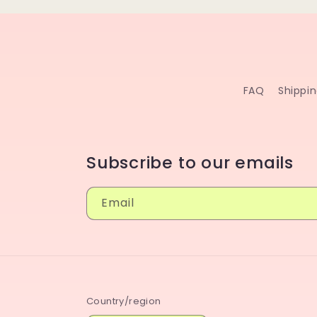
FAQ
Shippi
Subscribe to our emails
Email
Country/region