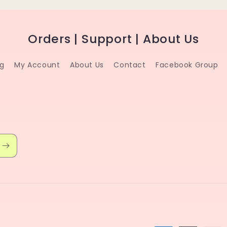
Orders | Support | About Us
ng
My Account
About Us
Contact
Facebook Group