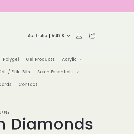
Log
C
Cart
Australia | AUD $
in
o
u
Polygel
Gel Products
Acrylic
n
Drill / Efile Bits
Salon Essentials
t
Cards
Contact
r
y
/
UPPLY
n Diamonds
r