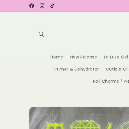
Skip to
content
Facebook
Instagram
TikTok
Home
New Release
La Luxe Gel
Primer & Dehydrator
Cuticle Oil
Nail Charms / Pi
Skip to
product
information