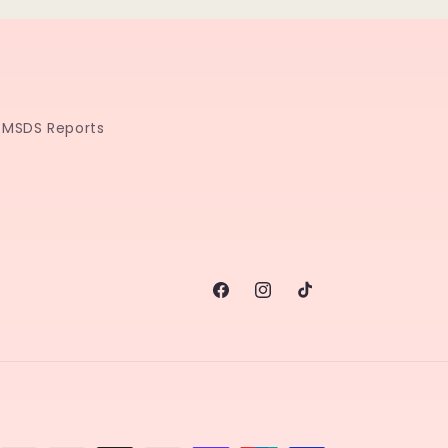
MSDS Reports
Facebook
Instagram
TikTok