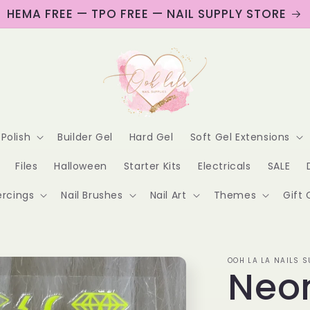
HEMA FREE — TPO FREE — NAIL SUPPLY STORE
 Polish
Builder Gel
Hard Gel
Soft Gel Extensions
Files
Halloween
Starter Kits
Electricals
SALE
ercings
Nail Brushes
Nail Art
Themes
Gift 
OOH LA LA NAILS S
Neo