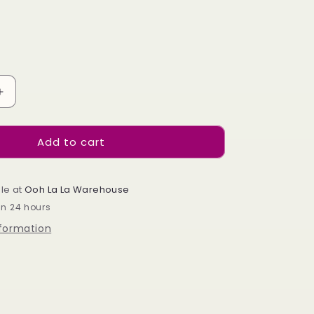
e
g
i
o
Increase
n
quantity
for
Add to cart
Neon
Diamonds
le at
Ooh La La Warehouse
in 24 hours
nformation