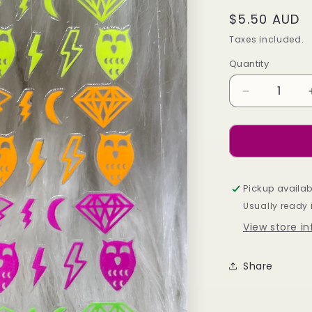
Regular
$5.50 AUD
price
Taxes included.
Quantity
Decrease
quantity
for
Neon
Diamonds
Pickup availab
Usually ready 
View store i
Share