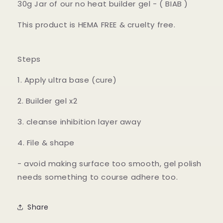
30g Jar of our no heat builder gel - ( BIAB )
This product is HEMA FREE & cruelty free.
Steps
1. Apply ultra base (cure)
2. Builder gel x2
3. cleanse inhibition layer away
4. File & shape
- avoid making surface too smooth, gel polish
needs something to course adhere too.
Share