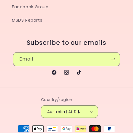
Facebook Group
MSDS Reports
Subscribe to our emails
Email
Facebook
Instagram
TikTok
Country/region
Australia | AUD $
Payment