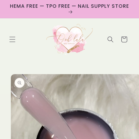
Skip to
HEMA FREE — TPO FREE — NAIL SUPPLY STORE
content
Cart
Skip to
product
information