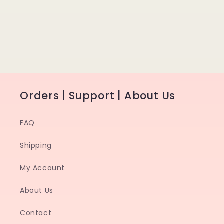
Orders | Support | About Us
FAQ
Shipping
My Account
About Us
Contact