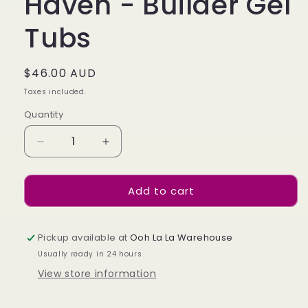
Haven - Builder Gel
Tubs
Regular
$46.00 AUD
price
Taxes included.
Quantity
Decrease
Increase
quantity
quantity
for
for
Add to cart
Haven
Haven
-
-
Builder
Builder
Gel
Gel
Pickup available at
Ooh La La Warehouse
Tubs
Tubs
Usually ready in 24 hours
View store information