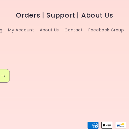
Orders | Support | About Us
ng
My Account
About Us
Contact
Facebook Group
Payment