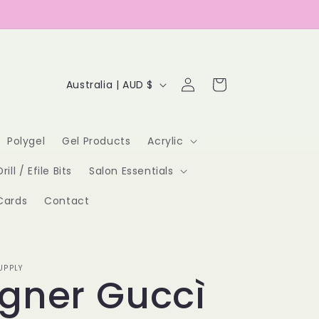
Log
C
Cart
Australia | AUD $
in
o
u
Polygel
Gel Products
Acrylic
n
Drill / Efile Bits
Salon Essentials
t
Cards
Contact
r
y
/
UPPLY
gner Guccì
r