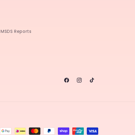
MSDS Reports
Facebook
Instagram
TikTok