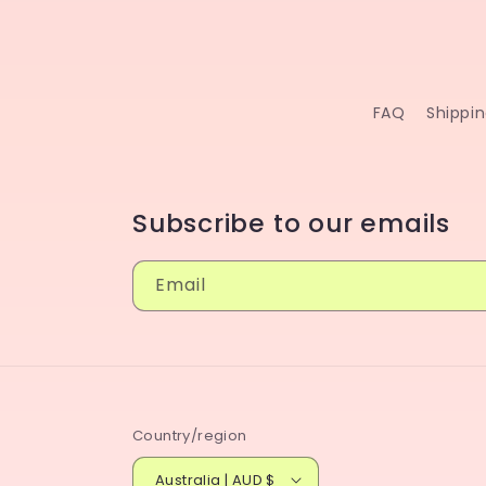
FAQ
Shippi
Subscribe to our emails
Email
Country/region
Australia | AUD $