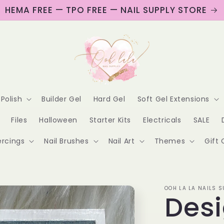
HEMA FREE — TPO FREE — NAIL SUPPLY STORE
 Polish
Builder Gel
Hard Gel
Soft Gel Extensions
Files
Halloween
Starter Kits
Electricals
SALE
ercings
Nail Brushes
Nail Art
Themes
Gift 
OOH LA LA NAILS S
Desi