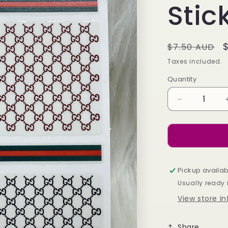
Stic
Regular
$7.50 AUD
price
Taxes included.
Quantity
Decrease
quantity
for
Designer
Guccì
Stickers
-
Pickup availab
728
Usually ready 
View store i
Share