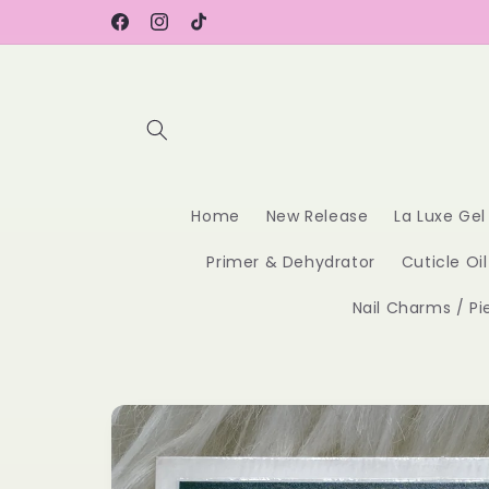
Skip to
content
Facebook
Instagram
TikTok
Home
New Release
La Luxe Gel
Primer & Dehydrator
Cuticle Oil
Nail Charms / Pi
Skip to
product
information