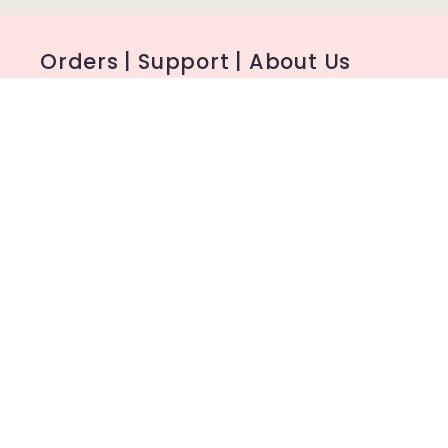
Orders | Support | About Us
FAQ
Shipping
My Account
About Us
Contact
Facebook Group
MSDS Reports