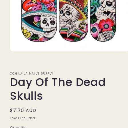
Open
media
1
in
modal
OOH LA LA NAILS SUPPLY
Day Of The Dead
Skulls
Regular
$7.70 AUD
price
Taxes included.
Quantity