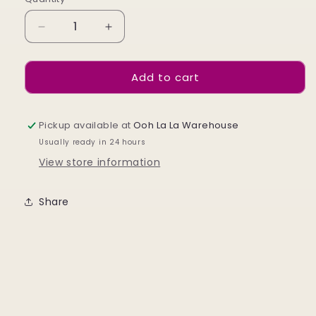
Decrease
Increase
quantity
quantity
for
for
Add to cart
Day
Day
Of
Of
The
The
Dead
Dead
Pickup available at
Ooh La La Warehouse
Skulls
Skulls
Usually ready in 24 hours
View store information
Share